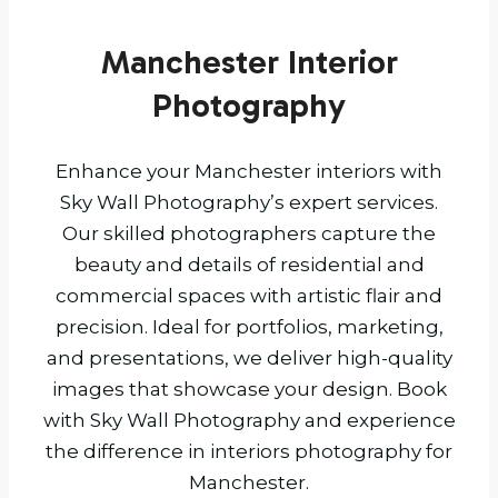
Manchester Interior
Photography
Enhance your Manchester interiors with
Sky Wall Photography’s expert services.
Our skilled photographers capture the
beauty and details of residential and
commercial spaces with artistic flair and
precision. Ideal for portfolios, marketing,
and presentations, we deliver high-quality
images that showcase your design. Book
with Sky Wall Photography and experience
the difference in interiors photography for
Manchester.