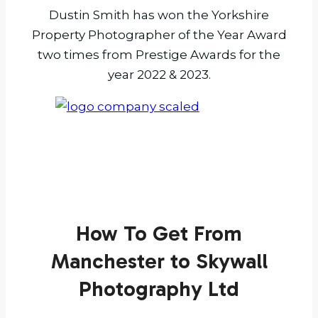
Dustin Smith has won the Yorkshire
Property Photographer of the Year Award
two times from Prestige Awards for the
year 2022 & 2023.
How To Get From
Manchester to Skywall
Photography Ltd