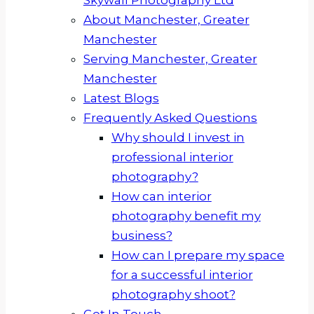
About Manchester, Greater
Manchester
Serving Manchester, Greater
Manchester
Latest Blogs
Frequently Asked Questions
Why should I invest in
professional interior
photography?
How can interior
photography benefit my
business?
How can I prepare my space
for a successful interior
photography shoot?
Get In Touch