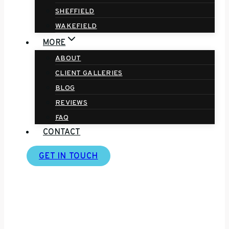
SHEFFIELD
WAKEFIELD
MORE
ABOUT
CLIENT GALLERIES
BLOG
REVIEWS
FAQ
CONTACT
GET IN TOUCH