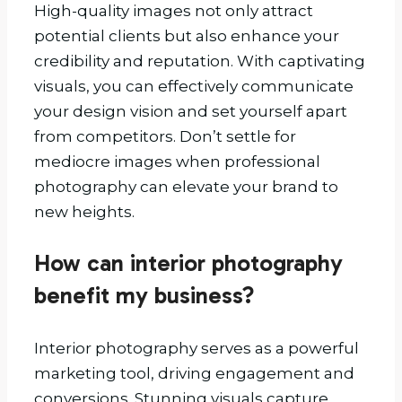
High-quality images not only attract
potential clients but also enhance your
credibility and reputation. With captivating
visuals, you can effectively communicate
your design vision and set yourself apart
from competitors. Don’t settle for
mediocre images when professional
photography can elevate your brand to
new heights.
How can interior photography
benefit my business?
Interior photography serves as a powerful
marketing tool, driving engagement and
conversions. Stunning visuals capture