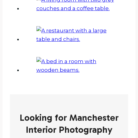
Looking for Manchester
Interior Photography