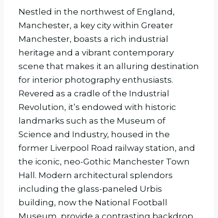
Nestled in the northwest of England,
Manchester, a key city within Greater
Manchester, boasts a rich industrial
heritage and a vibrant contemporary
scene that makes it an alluring destination
for interior photography enthusiasts.
Revered as a cradle of the Industrial
Revolution, it’s endowed with historic
landmarks such as the Museum of
Science and Industry, housed in the
former Liverpool Road railway station, and
the iconic, neo-Gothic Manchester Town
Hall. Modern architectural splendors
including the glass-paneled Urbis
building, now the National Football
Museum, provide a contrasting backdrop.