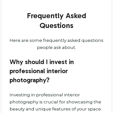
Techniques
for
Frequently Asked
2025:
A
Questions
Complete
Guide
Here are some frequently asked questions
for
people ask about.
Property
Professionals
Why should I invest in
professional interior
photography?
Investing in professional interior
photography is crucial for showcasing the
beauty and unique features of your space.