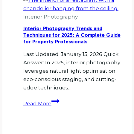
Residential
Interiors
Interior Photography
Photography
and
Interior Photography Trends and
Why
Techniques for 2025: A Complete Guide
for Property Professionals
Does
It
Last Updated: January 15, 2026 Quick
Matter?
Answer: In 2025, interior photography
leverages natural light optimisation,
eco-conscious staging, and cutting-
edge techniques…
Interior
Read More
Photography
Trends
and