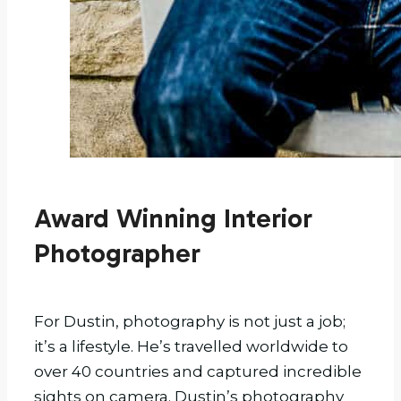
Award Winning Interior
Photographer
For Dustin, photography is not just a job;
it’s a lifestyle. He’s travelled worldwide to
over 40 countries and captured incredible
sights on camera. Dustin’s photography