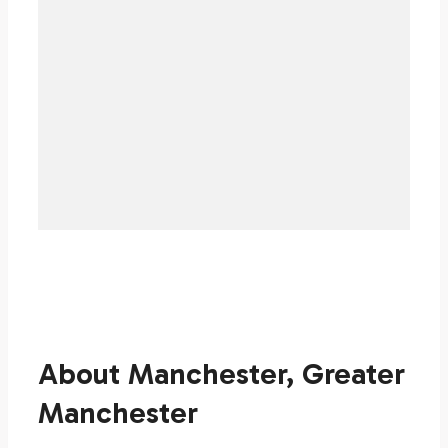
About Manchester, Greater
Manchester