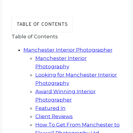
TABLE OF CONTENTS
Table of Contents
Manchester Interior Photographer
Manchester Interior
Photography
Looking for Manchester Interior
Photography
Award Winning Interior
Photographer
Featured In
Client Reviews
How To Get From Manchester to
Skywall Photography Ltd