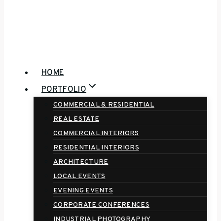
HOME
PORTFOLIO
COMMERCIAL & RESIDENTIAL
REAL ESTATE
COMMERCIAL INTERIORS
RESIDENTIAL INTERIORS
ARCHITECTURE
LOCAL EVENTS
EVENING EVENTS
CORPORATE CONFERENCES
INDUSTRIAL PHOTOGRAPHY