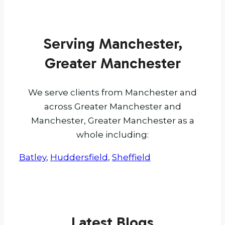
Serving Manchester,
Greater Manchester
We serve clients from Manchester and
across Greater Manchester and
Manchester, Greater Manchester as a
whole including:
Batley
,
Huddersfield
,
Sheffield
Latest Blogs