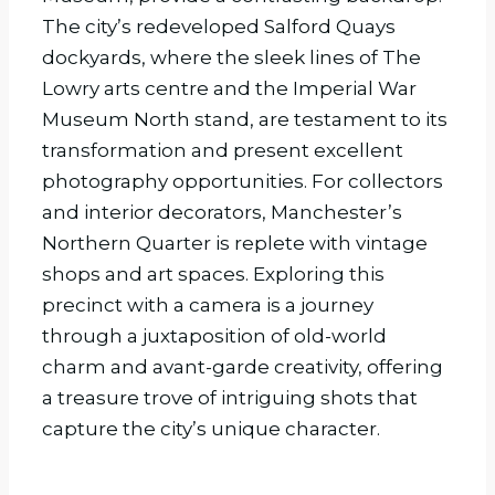
The city’s redeveloped Salford Quays
dockyards, where the sleek lines of The
Lowry arts centre and the Imperial War
Museum North stand, are testament to its
transformation and present excellent
photography opportunities. For collectors
and interior decorators, Manchester’s
Northern Quarter is replete with vintage
shops and art spaces. Exploring this
precinct with a camera is a journey
through a juxtaposition of old-world
charm and avant-garde creativity, offering
a treasure trove of intriguing shots that
capture the city’s unique character.