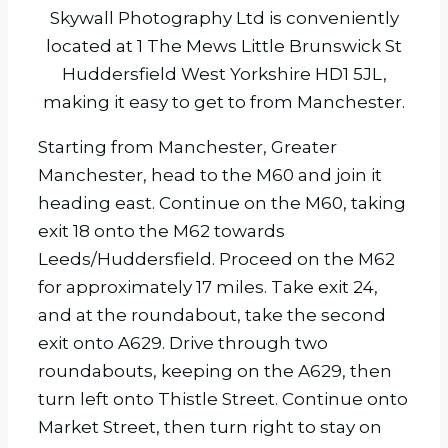
Skywall Photography Ltd is conveniently
located at 1 The Mews Little Brunswick St
Huddersfield West Yorkshire HD1 5JL,
making it easy to get to from Manchester.
Starting from Manchester, Greater
Manchester, head to the M60 and join it
heading east. Continue on the M60, taking
exit 18 onto the M62 towards
Leeds/Huddersfield. Proceed on the M62
for approximately 17 miles. Take exit 24,
and at the roundabout, take the second
exit onto A629. Drive through two
roundabouts, keeping on the A629, then
turn left onto Thistle Street. Continue onto
Market Street, then turn right to stay on