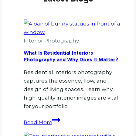
Interior Photography
What Is Residential Interiors
Photography and Why Does It Matter?
Residential interiors photography
captures the essence, flow, and
design of living spaces. Learn why
high-quality interior images are vital
for your portfolio.
What
Read More
Is