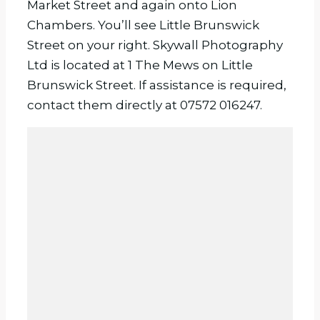
Market Street and again onto Lion
Chambers. You’ll see Little Brunswick
Street on your right. Skywall Photography
Ltd is located at 1 The Mews on Little
Brunswick Street. If assistance is required,
contact them directly at 07572 016247.