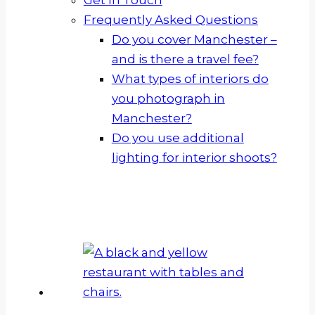
Frequently Asked Questions
Do you cover Manchester –
and is there a travel fee?
What types of interiors do
you photograph in
Manchester?
Do you use additional
lighting for interior shoots?