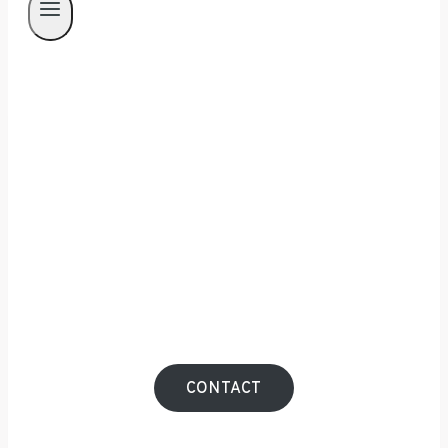
Manchester Interior
Photographer
Your interior speaks volumes about your
brand. Ensure it conveys the right message
with striking photography that leaves a
lasting impression.
CONTACT