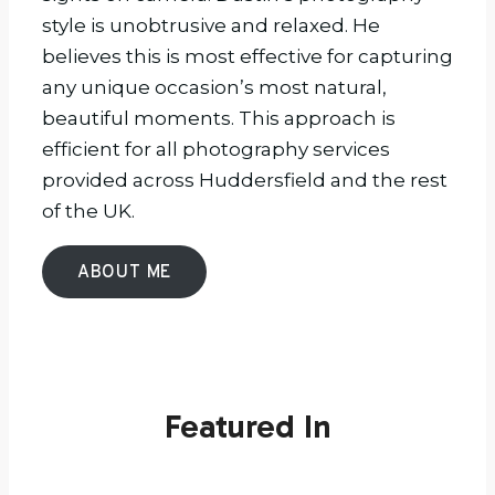
style is unobtrusive and relaxed. He
believes this is most effective for capturing
any unique occasion’s most natural,
beautiful moments. This approach is
efficient for all photography services
provided across Huddersfield and the rest
of the UK.
ABOUT ME
Featured In