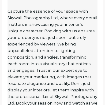
Capture the essence of your space with
Skywall Photography Ltd, where every detail
matters in showcasing your interior’s
unique character. Booking with us ensures
your property is not just seen, but truly
experienced by viewers. We bring
unparalleled attention to lighting,
composition, and angles, transforming
each room into a visual story that entices
and engages. Trust in our expert eye to
elevate your marketing, with images that
resonate elegance and quality. Don’t just
display your interiors, let them inspire with
the professional flair of Skywall Photography
Ltd. Book your session now and watch as we