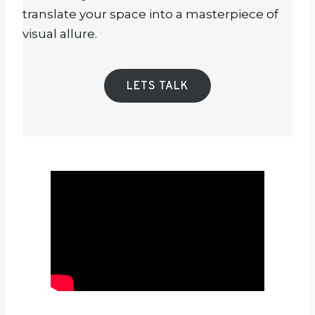
translate your space into a masterpiece of
visual allure.
LETS TALK