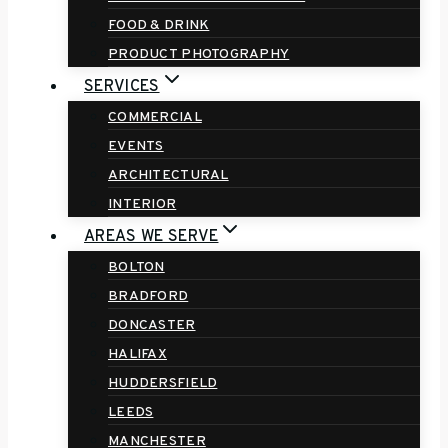
FOOD & DRINK
PRODUCT PHOTOGRAPHY
SERVICES
COMMERCIAL
EVENTS
ARCHITECTURAL
INTERIOR
AREAS WE SERVE
BOLTON
BRADFORD
DONCASTER
HALIFAX
HUDDERSFIELD
LEEDS
MANCHESTER