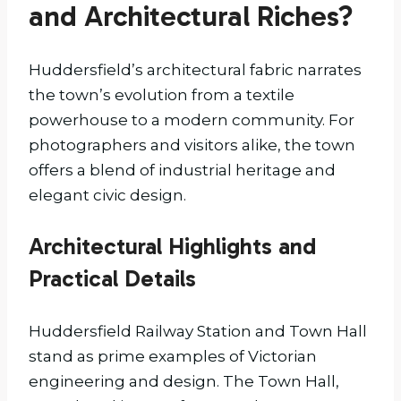
and Architectural Riches?
Huddersfield’s architectural fabric narrates
the town’s evolution from a textile
powerhouse to a modern community. For
photographers and visitors alike, the town
offers a blend of industrial heritage and
elegant civic design.
Architectural Highlights and
Practical Details
Huddersfield Railway Station and Town Hall
stand as prime examples of Victorian
engineering and design. The Town Hall,