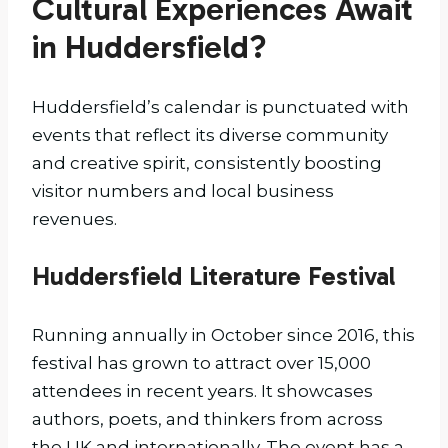
Cultural Experiences Await
in Huddersfield?
Huddersfield’s calendar is punctuated with
events that reflect its diverse community
and creative spirit, consistently boosting
visitor numbers and local business
revenues.
Huddersfield Literature Festival
Running annually in October since 2016, this
festival has grown to attract over 15,000
attendees in recent years. It showcases
authors, poets, and thinkers from across
the UK and internationally. The event has a