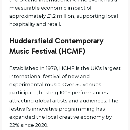
measurable economic impact of
approximately £1.2 million, supporting local
hospitality and retail.
Huddersfield Contemporary
Music Festival (HCMF)
Established in 1978, HCMF is the UK’s largest
international festival of new and
experimental music. Over 50 venues
participate, hosting 100+ performances
attracting global artists and audiences. The
festival’s innovative programming has
expanded the local creative economy by
22% since 2020.