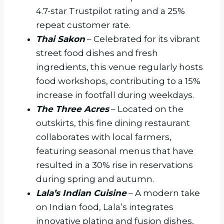
4.7-star Trustpilot rating and a 25%
repeat customer rate.
Thai Sakon
– Celebrated for its vibrant
street food dishes and fresh
ingredients, this venue regularly hosts
food workshops, contributing to a 15%
increase in footfall during weekdays.
The Three Acres
– Located on the
outskirts, this fine dining restaurant
collaborates with local farmers,
featuring seasonal menus that have
resulted in a 30% rise in reservations
during spring and autumn.
Lala’s Indian Cuisine
– A modern take
on Indian food, Lala’s integrates
innovative plating and fusion dishes,