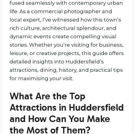
fused seamlessly with contemporary urban
life. As a commercial photographer and
local expert, I’ve witnessed how this town’s
rich culture, architectural splendour, and
dynamic events create compelling visual
stories. Whether you’re visiting for business,
leisure, or creative projects, this guide offers
detailed insights into Huddersfield’s
attractions, dining, history, and practical tips
for maximising your visit.
What Are the Top
Attractions in Huddersfield
and How Can You Make
the Most of Them?