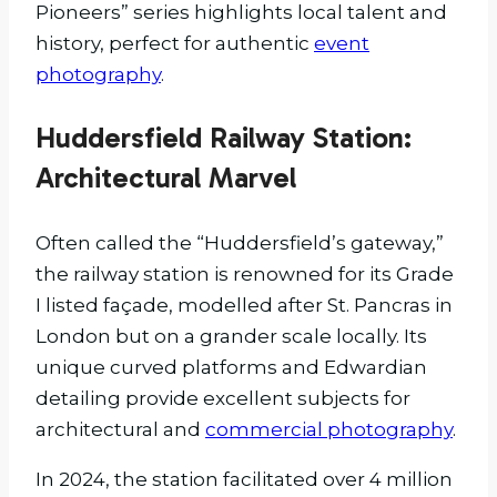
Pioneers” series highlights local talent and
history, perfect for authentic
event
photography
.
Huddersfield Railway Station:
Architectural Marvel
Often called the “Huddersfield’s gateway,”
the railway station is renowned for its Grade
I listed façade, modelled after St. Pancras in
London but on a grander scale locally. Its
unique curved platforms and Edwardian
detailing provide excellent subjects for
architectural and
commercial photography
.
In 2024, the station facilitated over 4 million