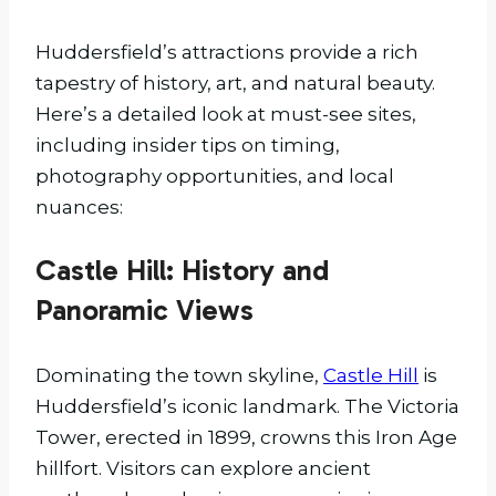
Huddersfield’s attractions provide a rich
tapestry of history, art, and natural beauty.
Here’s a detailed look at must-see sites,
including insider tips on timing,
photography opportunities, and local
nuances:
Castle Hill: History and
Panoramic Views
Dominating the town skyline,
Castle Hill
is
Huddersfield’s iconic landmark. The Victoria
Tower, erected in 1899, crowns this Iron Age
hillfort. Visitors can explore ancient