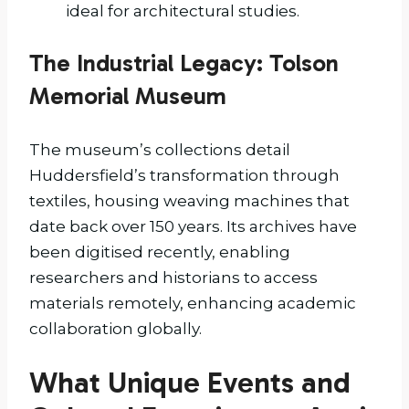
ideal for architectural studies.
The Industrial Legacy: Tolson
Memorial Museum
The museum’s collections detail
Huddersfield’s transformation through
textiles, housing weaving machines that
date back over 150 years. Its archives have
been digitised recently, enabling
researchers and historians to access
materials remotely, enhancing academic
collaboration globally.
What Unique Events and