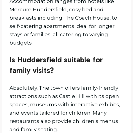
Accommodation ranges from hotels like
Mercure Huddersfield, cosy bed and
breakfasts including The Coach House, to
self-catering apartments ideal for longer
stays or families, all catering to varying
budgets.
Is Huddersfield suitable for
family visits?
Absolutely. The town offers family-friendly
attractions such as Castle Hill with its open
spaces, museums with interactive exhibits,
and events tailored for children. Many
restaurants also provide children’s menus
and family seating.