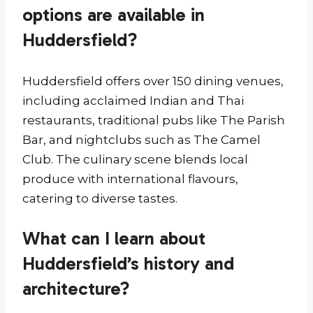
options are available in
Huddersfield?
Huddersfield offers over 150 dining venues,
including acclaimed Indian and Thai
restaurants, traditional pubs like The Parish
Bar, and nightclubs such as The Camel
Club. The culinary scene blends local
produce with international flavours,
catering to diverse tastes.
What can I learn about
Huddersfield’s history and
architecture?