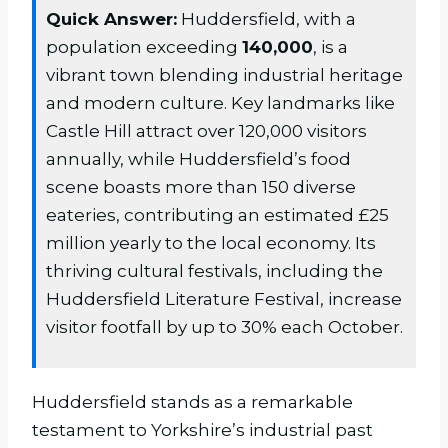
Quick Answer:
Huddersfield, with a
population exceeding
140,000
, is a
vibrant town blending industrial heritage
and modern culture. Key landmarks like
Castle Hill attract over 120,000 visitors
annually, while Huddersfield’s food
scene boasts more than 150 diverse
eateries, contributing an estimated £25
million yearly to the local economy. Its
thriving cultural festivals, including the
Huddersfield Literature Festival, increase
visitor footfall by up to 30% each October.
Huddersfield stands as a remarkable
testament to Yorkshire’s industrial past