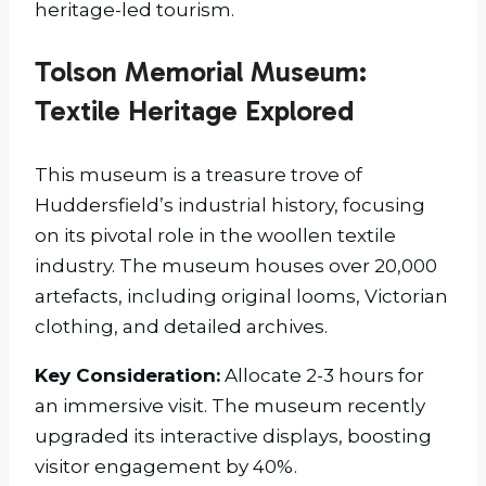
heritage-led tourism.
Tolson Memorial Museum:
Textile Heritage Explored
This museum is a treasure trove of
Huddersfield’s industrial history, focusing
on its pivotal role in the woollen textile
industry. The museum houses over 20,000
artefacts, including original looms, Victorian
clothing, and detailed archives.
Key Consideration:
Allocate 2-3 hours for
an immersive visit. The museum recently
upgraded its interactive displays, boosting
visitor engagement by 40%.