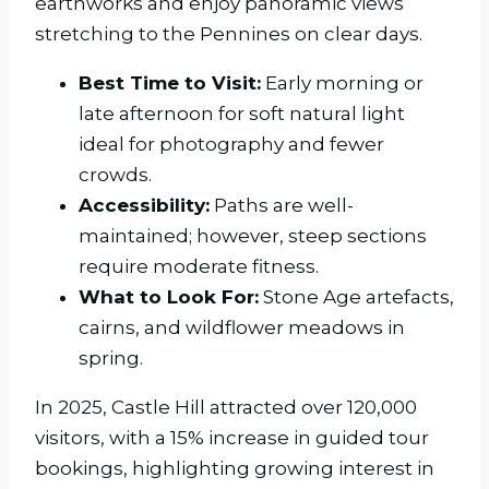
earthworks and enjoy panoramic views
stretching to the Pennines on clear days.
Best Time to Visit:
Early morning or
late afternoon for soft natural light
ideal for photography and fewer
crowds.
Accessibility:
Paths are well-
maintained; however, steep sections
require moderate fitness.
What to Look For:
Stone Age artefacts,
cairns, and wildflower meadows in
spring.
In 2025, Castle Hill attracted over 120,000
visitors, with a 15% increase in guided tour
bookings, highlighting growing interest in