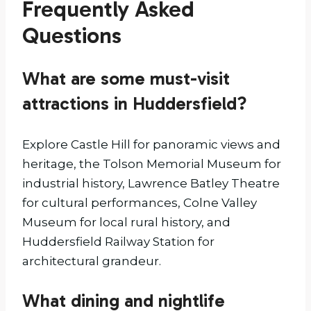
Frequently Asked
Questions
What are some must-visit
attractions in Huddersfield?
Explore Castle Hill for panoramic views and
heritage, the Tolson Memorial Museum for
industrial history, Lawrence Batley Theatre
for cultural performances, Colne Valley
Museum for local rural history, and
Huddersfield Railway Station for
architectural grandeur.
What dining and nightlife