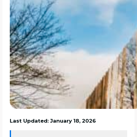
Last Updated: January 18, 2026