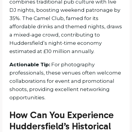
combines traditional pub culture with live
DJ nights, boosting weekend patronage by
35%. The Camel Club, famed for its
affordable drinks and themed nights, draws
a mixed-age crowd, contributing to
Huddersfield’s night-time economy
estimated at £10 million annually.
Actionable Tip:
For photography
professionals, these venues often welcome
collaborations for event and promotional
shoots, providing excellent networking
opportunities.
How Can You Experience
Huddersfield’s Historical