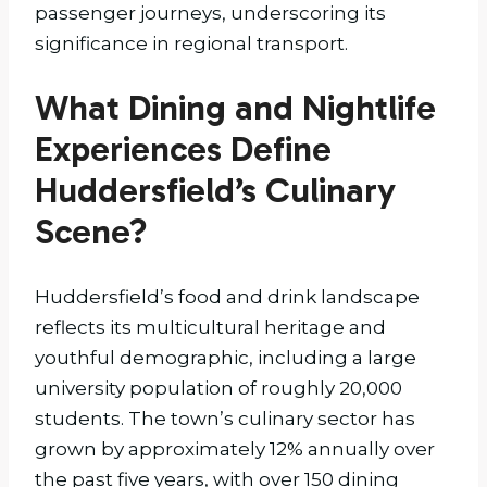
passenger journeys, underscoring its
significance in regional transport.
What Dining and Nightlife
Experiences Define
Huddersfield’s Culinary
Scene?
Huddersfield’s food and drink landscape
reflects its multicultural heritage and
youthful demographic, including a large
university population of roughly 20,000
students. The town’s culinary sector has
grown by approximately 12% annually over
the past five years, with over 150 dining