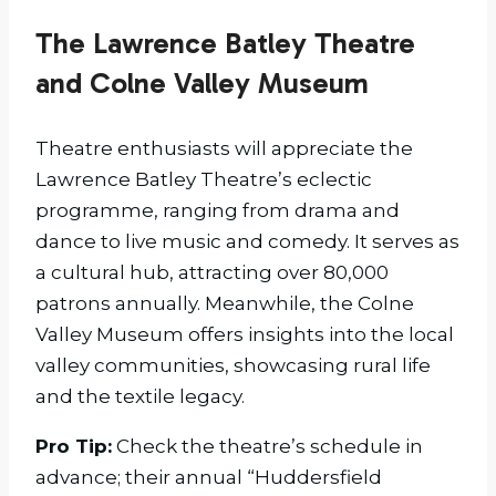
The Lawrence Batley Theatre
and Colne Valley Museum
Theatre enthusiasts will appreciate the
Lawrence Batley Theatre’s eclectic
programme, ranging from drama and
dance to live music and comedy. It serves as
a cultural hub, attracting over 80,000
patrons annually. Meanwhile, the Colne
Valley Museum offers insights into the local
valley communities, showcasing rural life
and the textile legacy.
Pro Tip:
Check the theatre’s schedule in
advance; their annual “Huddersfield