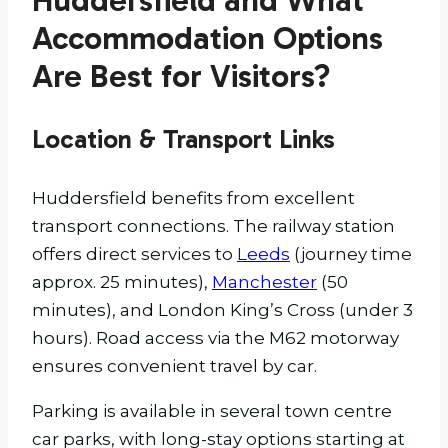
Huddersfield and What
Accommodation Options
Are Best for Visitors?
Location & Transport Links
Huddersfield benefits from excellent
transport connections. The railway station
offers direct services to
Leeds
(journey time
approx. 25 minutes),
Manchester
(50
minutes), and London King’s Cross (under 3
hours). Road access via the M62 motorway
ensures convenient travel by car.
Parking is available in several town centre
car parks, with long-stay options starting at