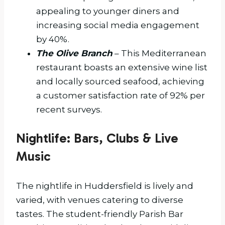
appealing to younger diners and
increasing social media engagement
by 40%.
The Olive Branch
– This Mediterranean
restaurant boasts an extensive wine list
and locally sourced seafood, achieving
a customer satisfaction rate of 92% per
recent surveys.
Nightlife: Bars, Clubs & Live
Music
The nightlife in Huddersfield is lively and
varied, with venues catering to diverse
tastes. The student-friendly Parish Bar