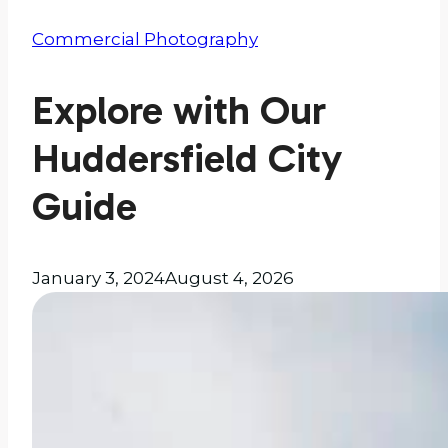
Commercial Photography
Explore with Our
Huddersfield City
Guide
January 3, 2024
August 4, 2026