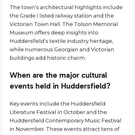
The town’s architectural highlights include
the Grade I listed railway station and the
Victorian Town Hall. The Tolson Memorial
Museum offers deep insights into
Huddersfield’s textile industry heritage,
while numerous Georgian and Victorian
buildings add historic charm.
When are the major cultural
events held in Huddersfield?
Key events include the Huddersfield
Literature Festival in October and the
Huddersfield Contemporary Music Festival
in November. These events attract tens of