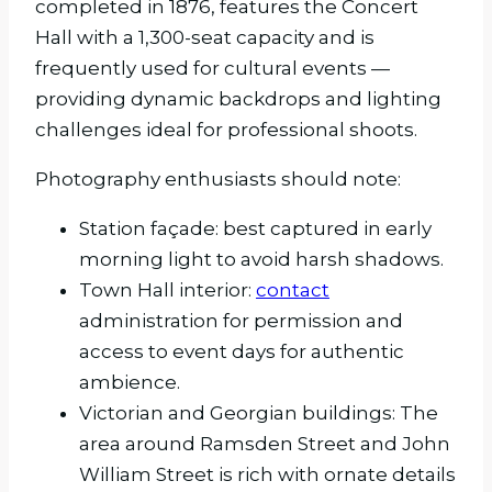
completed in 1876, features the Concert
Hall with a 1,300-seat capacity and is
frequently used for cultural events —
providing dynamic backdrops and lighting
challenges ideal for professional shoots.
Photography enthusiasts should note:
Station façade: best captured in early
morning light to avoid harsh shadows.
Town Hall interior:
contact
administration for permission and
access to event days for authentic
ambience.
Victorian and Georgian buildings: The
area around Ramsden Street and John
William Street is rich with ornate details