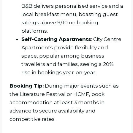
B&B delivers personalised service and a
local breakfast menu, boasting guest
ratings above 9/10 on booking
platforms.
Self-Catering Apartments
: City Centre
Apartments provide flexibility and
space, popular among business
travellers and families, seeing a 20%
rise in bookings year-on-year.
Booking Tip:
During major events such as
the Literature Festival or HCMF, book
accommodation at least 3 months in
advance to secure availability and
competitive rates.