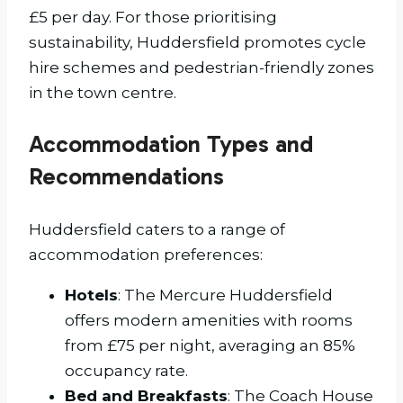
£5 per day. For those prioritising
sustainability, Huddersfield promotes cycle
hire schemes and pedestrian-friendly zones
in the town centre.
Accommodation Types and
Recommendations
Huddersfield caters to a range of
accommodation preferences:
Hotels
: The Mercure Huddersfield
offers modern amenities with rooms
from £75 per night, averaging an 85%
occupancy rate.
Bed and Breakfasts
: The Coach House