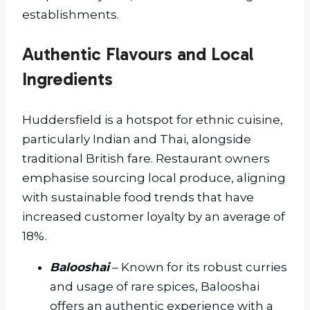
establishments.
Authentic Flavours and Local
Ingredients
Huddersfield is a hotspot for ethnic cuisine,
particularly Indian and Thai, alongside
traditional British fare. Restaurant owners
emphasise sourcing local produce, aligning
with sustainable food trends that have
increased customer loyalty by an average of
18%.
Balooshai
– Known for its robust curries
and usage of rare spices, Balooshai
offers an authentic experience with a