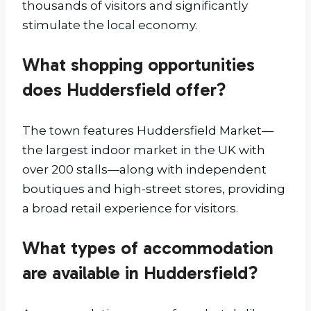
thousands of visitors and significantly
stimulate the local economy.
What shopping opportunities
does Huddersfield offer?
The town features Huddersfield Market—
the largest indoor market in the UK with
over 200 stalls—along with independent
boutiques and high-street stores, providing
a broad retail experience for visitors.
What types of accommodation
are available in Huddersfield?