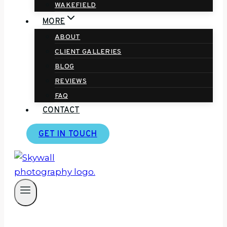
WAKEFIELD
MORE
ABOUT
CLIENT GALLERIES
BLOG
REVIEWS
FAQ
CONTACT
GET IN TOUCH