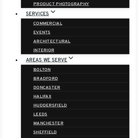
PRODUCT PHOTOGRAPHY
SERVICES
COMMERCIAL
EVENTS
ARCHITECTURAL
INTERIOR
AREAS WE SERVE
BOLTON
BRADFORD
DONCASTER
HALIFAX
HUDDERSFIELD
LEEDS
MANCHESTER
SHEFFIELD