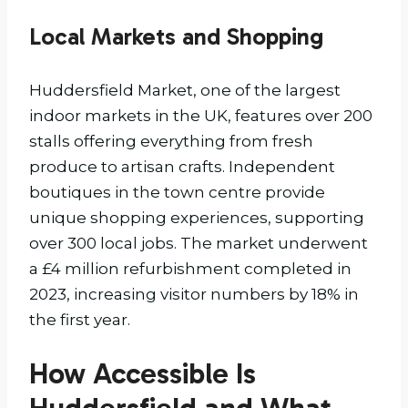
Local Markets and Shopping
Huddersfield Market, one of the largest
indoor markets in the UK, features over 200
stalls offering everything from fresh
produce to artisan crafts. Independent
boutiques in the town centre provide
unique shopping experiences, supporting
over 300 local jobs. The market underwent
a £4 million refurbishment completed in
2023, increasing visitor numbers by 18% in
the first year.
How Accessible Is