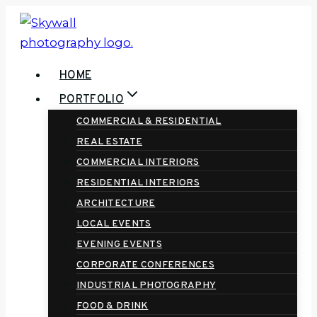
Skip
to
content
HOME
PORTFOLIO
COMMERCIAL & RESIDENTIAL
REAL ESTATE
COMMERCIAL INTERIORS
RESIDENTIAL INTERIORS
ARCHITECTURE
LOCAL EVENTS
EVENING EVENTS
CORPORATE CONFERENCES
INDUSTRIAL PHOTOGRAPHY
FOOD & DRINK