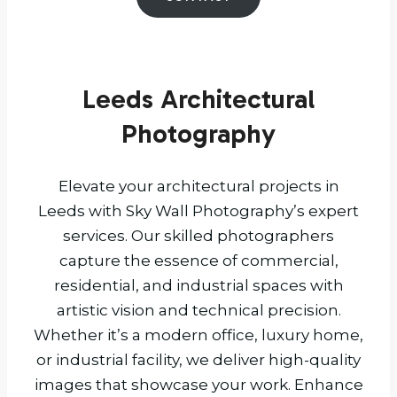
Leeds Architectural
Photography
Elevate your architectural projects in
Leeds with Sky Wall Photography’s expert
services. Our skilled photographers
capture the essence of commercial,
residential, and industrial spaces with
artistic vision and technical precision.
Whether it’s a modern office, luxury home,
or industrial facility, we deliver high-quality
images that showcase your work. Enhance