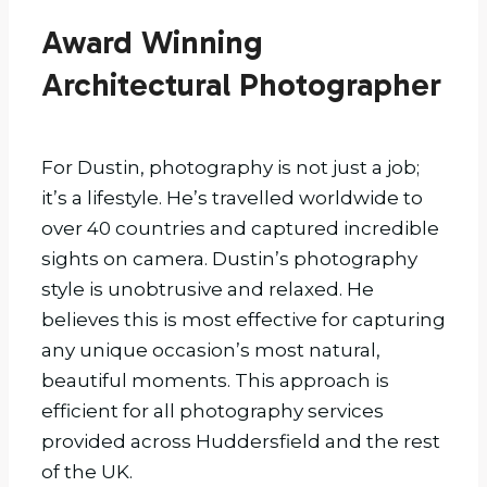
Award Winning
Architectural Photographer
For Dustin, photography is not just a job;
it’s a lifestyle. He’s travelled worldwide to
over 40 countries and captured incredible
sights on camera. Dustin’s photography
style is unobtrusive and relaxed. He
believes this is most effective for capturing
any unique occasion’s most natural,
beautiful moments. This approach is
efficient for all photography services
provided across Huddersfield and the rest
of the UK.