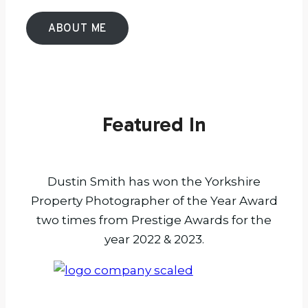
ABOUT ME
Featured In
Dustin Smith has won the Yorkshire
Property Photographer of the Year Award
two times from Prestige Awards for the
year 2022 & 2023.