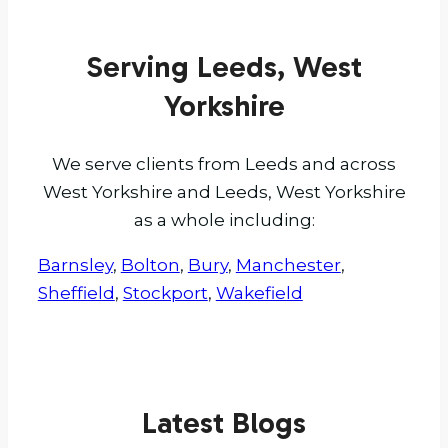
Serving Leeds, West
Yorkshire
We serve clients from Leeds and across
West Yorkshire and Leeds, West Yorkshire
as a whole including:
Barnsley
,
Bolton
,
Bury
,
Manchester
,
Sheffield
,
Stockport
,
Wakefield
Latest Blogs