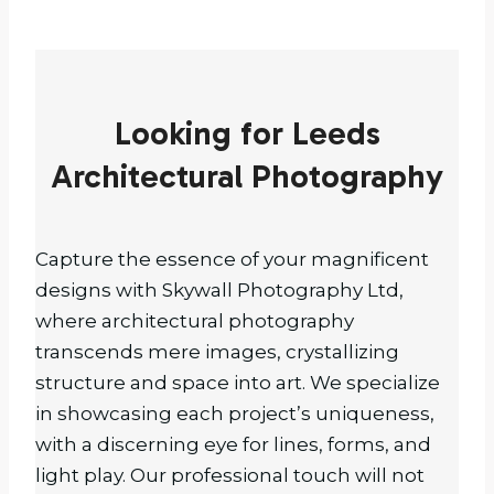
Looking for Leeds
Architectural Photography
Capture the essence of your magnificent
designs with Skywall Photography Ltd,
where architectural photography
transcends mere images, crystallizing
structure and space into art. We specialize
in showcasing each project’s uniqueness,
with a discerning eye for lines, forms, and
light play. Our professional touch will not