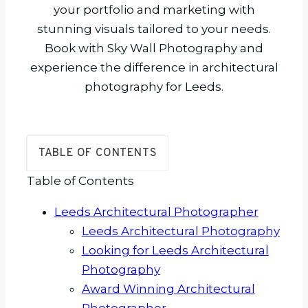
your portfolio and marketing with
stunning visuals tailored to your needs.
Book with Sky Wall Photography and
experience the difference in architectural
photography for Leeds.
TABLE OF CONTENTS
Table of Contents
Leeds Architectural Photographer
Leeds Architectural Photography
Looking for Leeds Architectural
Photography
Award Winning Architectural
Photographer