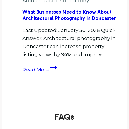
Architectural Photography
Photography
Can
What Businesses Need to Know About
Boost
Architectural Photography in Doncaster
Your
Last Updated: January 30, 2026 Quick
Property
Answer: Architectural photography in
Listings
Doncaster can increase property
listing views by 94% and improve…
What
Read More
Businesses
Need
to
Know
About
FAQs
Architectural
Photography