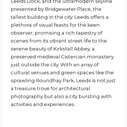
Leeds Dock, and the ultramodern skyline
presented by Bridgewater Place, the
tallest building in the city. Leeds offers a
plethora of visual feasts for the keen
observer, promising a rich tapestry of
scenes from its vibrant street life to the
serene beauty of Kirkstall Abbey, a
preserved medieval Cistercian monastery
just outside the city. With an array of
cultural venues and green spaces like the
sprawling Roundhay Park, Leeds is not just
a treasure trove for architectural
photography but also a city bursting with
activities and experiences.