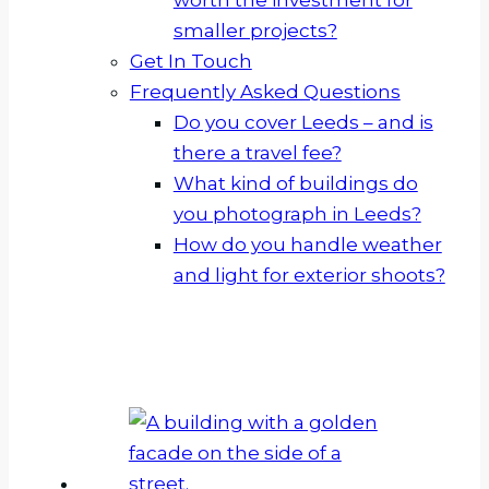
smaller projects?
Get In Touch
Frequently Asked Questions
Do you cover Leeds – and is
there a travel fee?
What kind of buildings do
you photograph in Leeds?
How do you handle weather
and light for exterior shoots?