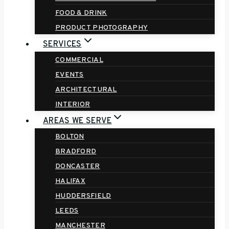
FOOD & DRINK
PRODUCT PHOTOGRAPHY
SERVICES
COMMERCIAL
EVENTS
ARCHITECTURAL
INTERIOR
AREAS WE SERVE
BOLTON
BRADFORD
DONCASTER
HALIFAX
HUDDERSFIELD
LEEDS
MANCHESTER