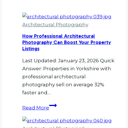
Architectural Photography
How Professional Architectural
Photography Can Boost Your Property
Listings
Last Updated: January 23, 2026 Quick
Answer: Properties in Yorkshire with
professional architectural
photography sell on average 32%
faster and…
How
Read More
Professional
Architectural