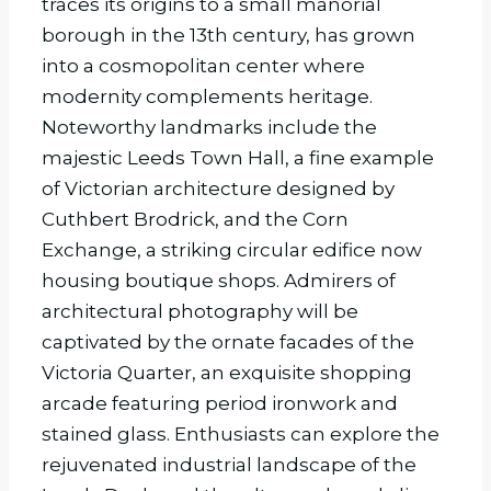
traces its origins to a small manorial
borough in the 13th century, has grown
into a cosmopolitan center where
modernity complements heritage.
Noteworthy landmarks include the
majestic Leeds Town Hall, a fine example
of Victorian architecture designed by
Cuthbert Brodrick, and the Corn
Exchange, a striking circular edifice now
housing boutique shops. Admirers of
architectural photography will be
captivated by the ornate facades of the
Victoria Quarter, an exquisite shopping
arcade featuring period ironwork and
stained glass. Enthusiasts can explore the
rejuvenated industrial landscape of the