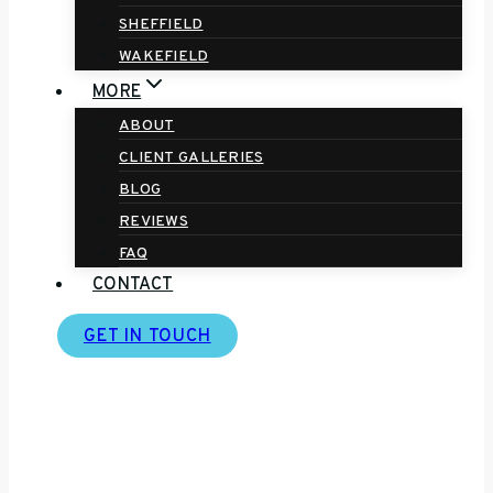
SHEFFIELD
WAKEFIELD
MORE
ABOUT
CLIENT GALLERIES
BLOG
REVIEWS
FAQ
CONTACT
GET IN TOUCH