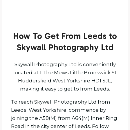
How To Get From Leeds to
Skywall Photography Ltd
Skywall Photography Ltd is conveniently
located at 1 The Mews Little Brunswick St
Huddersfield West Yorkshire HD1 5JL,
making it easy to get to from Leeds.
To reach Skywall Photography Ltd from
Leeds, West Yorkshire, commence by
joining the A58(M) from A64(M) Inner Ring
Road in the city center of Leeds. Follow