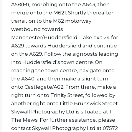
A58(M), morphing onto the A643, then
merge onto the M621. Shortly thereafter,
transition to the M62 motorway
westbound towards
Manchester/Huddersfield. Take exit 24 for
A629 towards Huddersfield and continue
on the A629. Follow the signposts leading
into Huddersfield’s town centre. On
reaching the town centre, navigate onto
the A640, and then make a slight turn
onto Castlegate/A62. From there, make a
right turn onto Trinity Street, followed by
another right onto Little Brunswick Street.
Skywall Photography Ltd is situated at 1
The Mews. For further assistance, please
contact Skywall Photography Ltd at 07572