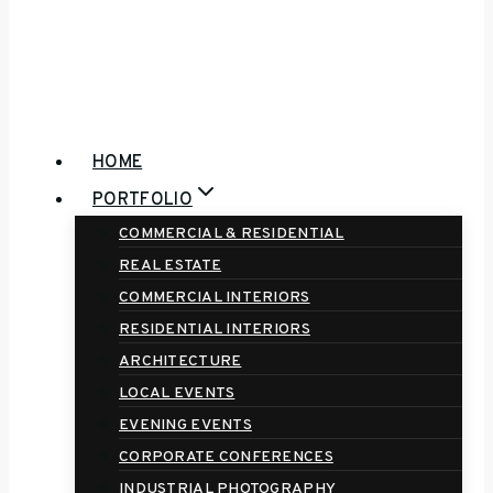
HOME
PORTFOLIO
COMMERCIAL & RESIDENTIAL
REAL ESTATE
COMMERCIAL INTERIORS
RESIDENTIAL INTERIORS
ARCHITECTURE
LOCAL EVENTS
EVENING EVENTS
CORPORATE CONFERENCES
INDUSTRIAL PHOTOGRAPHY