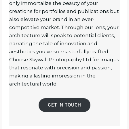
only immortalize the beauty of your
creations for portfolios and publications but
also elevate your brand in an ever-
competitive market. Through our lens, your
architecture will speak to potential clients,
narrating the tale of innovation and
aesthetics you’ve so masterfully crafted.
Choose Skywall Photography Ltd for images
that resonate with precision and passion,
making a lasting impression in the
architectural world.
GET IN TOUCH