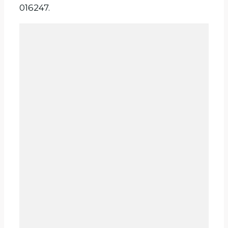
016247.