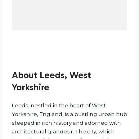
About Leeds, West
Yorkshire
Leeds, nestled in the heart of West
Yorkshire, England, is a bustling urban hub
steeped in rich history and adorned with
architectural grandeur. The city, which