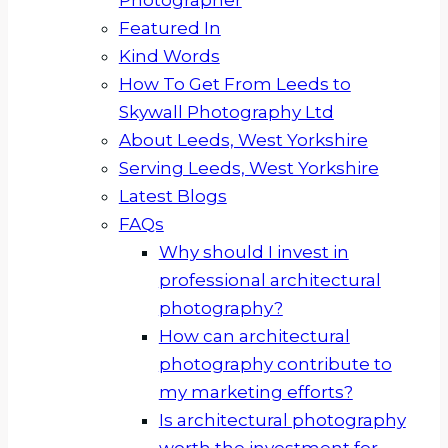
Featured In
Kind Words
How To Get From Leeds to
Skywall Photography Ltd
About Leeds, West Yorkshire
Serving Leeds, West Yorkshire
Latest Blogs
FAQs
Why should I invest in
professional architectural
photography?
How can architectural
photography contribute to
my marketing efforts?
Is architectural photography
worth the investment for