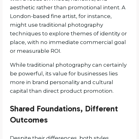
aesthetic rather than promotional intent. A
London-based fine artist, for instance,
might use traditional photography
techniques to explore themes of identity or
place, with no immediate commercial goal
or measurable ROI.
While traditional photography can certainly
be powerful, its value for businesses lies
more in brand personality and cultural
capital than direct product promotion.
Shared Foundations, Different
Outcomes
Despite their differences, both styles