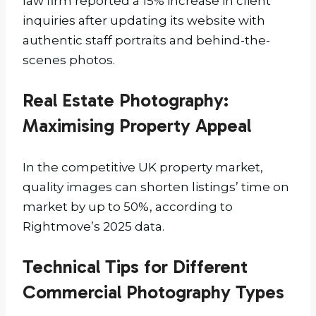
law firm reported a 15% increase in client
inquiries after updating its website with
authentic staff portraits and behind-the-
scenes photos.
Real Estate Photography:
Maximising Property Appeal
In the competitive UK property market,
quality images can shorten listings’ time on
market by up to 50%, according to
Rightmove’s 2025 data.
Technical Tips for Different
Commercial Photography Types