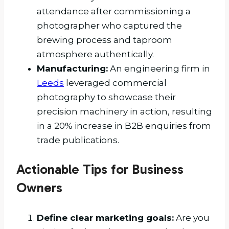
attendance after commissioning a
photographer who captured the
brewing process and taproom
atmosphere authentically.
Manufacturing:
An engineering firm in
Leeds
leveraged commercial
photography to showcase their
precision machinery in action, resulting
in a 20% increase in B2B enquiries from
trade publications.
Actionable Tips for Business
Owners
Define clear marketing goals:
Are you