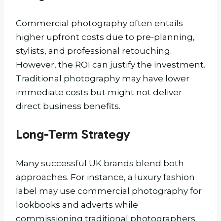
Commercial photography often entails
higher upfront costs due to pre-planning,
stylists, and professional retouching.
However, the ROI can justify the investment.
Traditional photography may have lower
immediate costs but might not deliver
direct business benefits.
Long-Term Strategy
Many successful UK brands blend both
approaches. For instance, a luxury fashion
label may use commercial photography for
lookbooks and adverts while
commissioning traditional photographers