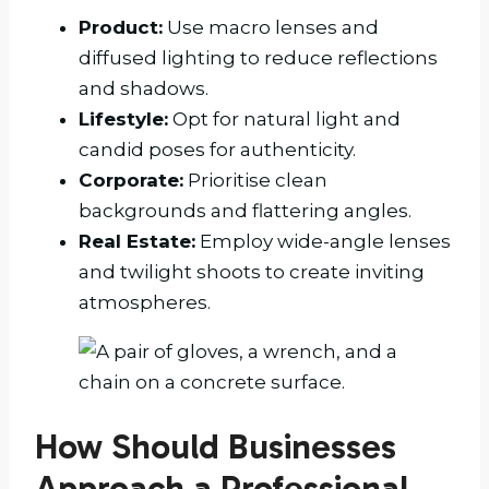
Product:
Use macro lenses and
diffused lighting to reduce reflections
and shadows.
Lifestyle:
Opt for natural light and
candid poses for authenticity.
Corporate:
Prioritise clean
backgrounds and flattering angles.
Real Estate:
Employ wide-angle lenses
and twilight shoots to create inviting
atmospheres.
How Should Businesses
Approach a Professional