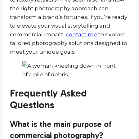
the right photography approach can
transform a brand’s fortunes. If you’re ready
to elevate your visual storytelling and
commercial impact,
contact me
to explore
tailored photography solutions designed to
meet your unique goals.
Frequently Asked
Questions
What is the main purpose of
commercial photography?