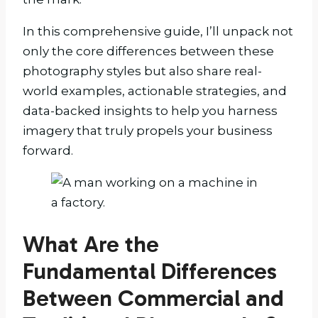
In this comprehensive guide, I’ll unpack not
only the core differences between these
photography styles but also share real-
world examples, actionable strategies, and
data-backed insights to help you harness
imagery that truly propels your business
forward.
What Are the
Fundamental Differences
Between Commercial and