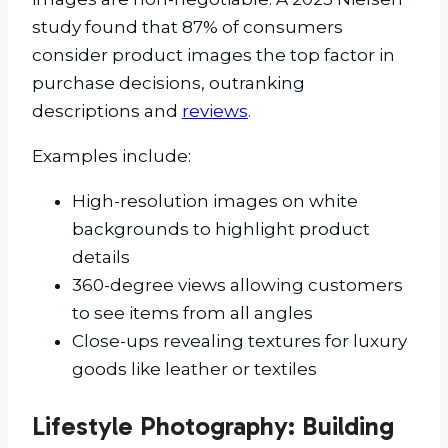
study found that 87% of consumers
consider product images the top factor in
purchase decisions, outranking
descriptions and
reviews
.
Examples include:
High-resolution images on white
backgrounds to highlight product
details
360-degree views allowing customers
to see items from all angles
Close-ups revealing textures for luxury
goods like leather or textiles
Lifestyle Photography: Building