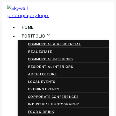
Skip
to
content
HOME
PORTFOLIO
COMMERCIAL & RESIDENTIAL
REAL ESTATE
COMMERCIAL INTERIORS
RESIDENTIAL INTERIORS
ARCHITECTURE
LOCAL EVENTS
EVENING EVENTS
CORPORATE CONFERENCES
INDUSTRIAL PHOTOGRAPHY
FOOD & DRINK