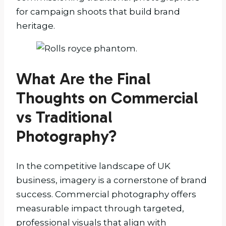
for campaign shoots that build brand
heritage.
What Are the Final
Thoughts on Commercial
vs Traditional
Photography?
In the competitive landscape of UK
business, imagery is a cornerstone of brand
success. Commercial photography offers
measurable impact through targeted,
professional visuals that align with