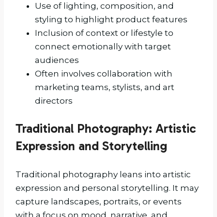
Use of lighting, composition, and
styling to highlight product features
Inclusion of context or lifestyle to
connect emotionally with target
audiences
Often involves collaboration with
marketing teams, stylists, and art
directors
Traditional Photography: Artistic
Expression and Storytelling
Traditional photography leans into artistic
expression and personal storytelling. It may
capture landscapes, portraits, or events
with a focus on mood, narrative, and