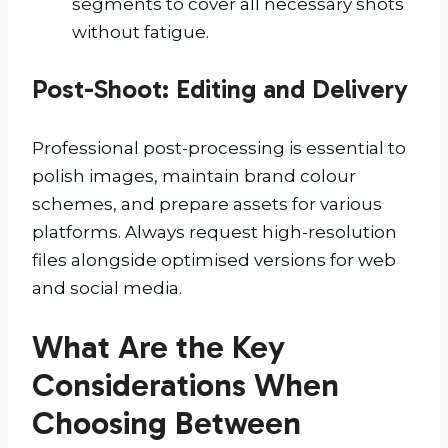
segments to cover all necessary shots
without fatigue.
Post-Shoot: Editing and Delivery
Professional post-processing is essential to
polish images, maintain brand colour
schemes, and prepare assets for various
platforms. Always request high-resolution
files alongside optimised versions for web
and social media.
What Are the Key
Considerations When
Choosing Between