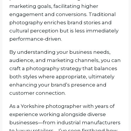
marketing goals, facilitating higher
engagement and conversions. Traditional
photography enriches brand stories and
cultural perception but is less immediately
performance-driven.
By understanding your business needs,
audience, and marketing channels, you can
craft a photography strategy that balances
both styles where appropriate, ultimately
enhancing your brand’s presence and
customer connection.
As a Yorkshire photographer with years of
experience working alongside diverse
businesses—from industrial manufacturers
to luxury retailers—I’ve seen firsthand how