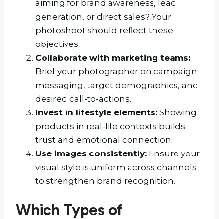
aiming for brand awareness, lead
generation, or direct sales? Your
photoshoot should reflect these
objectives.
Collaborate with marketing teams:
Brief your photographer on campaign
messaging, target demographics, and
desired call-to-actions.
Invest in lifestyle elements:
Showing
products in real-life contexts builds
trust and emotional connection.
Use images consistently:
Ensure your
visual style is uniform across channels
to strengthen brand recognition.
Which Types of