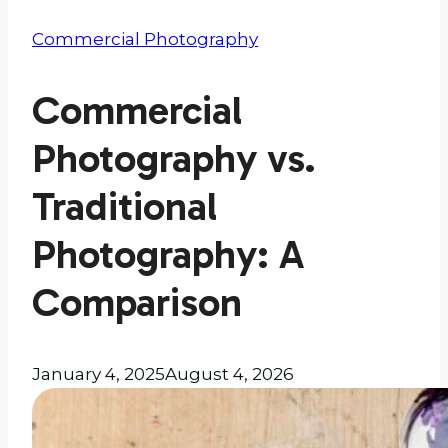
Commercial Photography
Commercial
Photography vs.
Traditional
Photography: A
Comparison
January 4, 2025
August 4, 2026