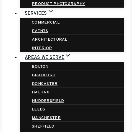
PRODUCT PHOTOGRAPHY
SERVICES
COMMERCIAL
EVENTS
ARCHITECTURAL
INTERIOR
AREAS WE SERVE
BOLTON
BRADFORD
DONCASTER
HALIFAX
HUDDERSFIELD
LEEDS
MANCHESTER
SHEFFIELD