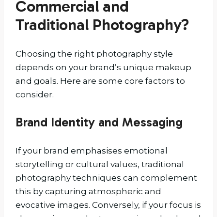
Commercial and
Traditional Photography?
Choosing the right photography style
depends on your brand’s unique makeup
and goals. Here are some core factors to
consider.
Brand Identity and Messaging
If your brand emphasises emotional
storytelling or cultural values, traditional
photography techniques can complement
this by capturing atmospheric and
evocative images. Conversely, if your focus is