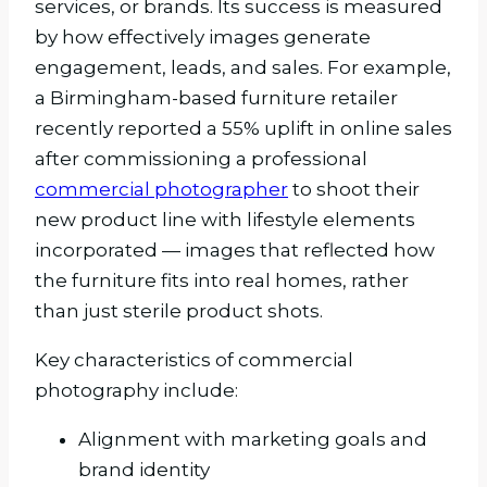
services, or brands. Its success is measured
by how effectively images generate
engagement, leads, and sales. For example,
a Birmingham-based furniture retailer
recently reported a 55% uplift in online sales
after commissioning a professional
commercial photographer
to shoot their
new product line with lifestyle elements
incorporated — images that reflected how
the furniture fits into real homes, rather
than just sterile product shots.
Key characteristics of commercial
photography include:
Alignment with marketing goals and
brand identity