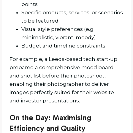
points
Specific products, services, or scenarios
to be featured
Visual style preferences (e.g.,
minimalistic, vibrant, moody)
Budget and timeline constraints
For example, a Leeds-based tech start-up
prepared a comprehensive mood board
and shot list before their photoshoot,
enabling their photographer to deliver
images perfectly suited for their website
and investor presentations.
On the Day: Maximising
Efficiency and Quality