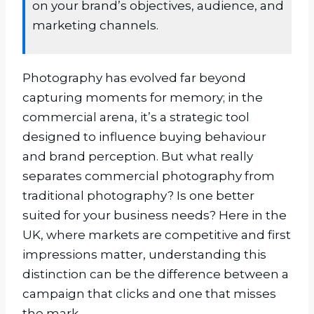
on your brand’s objectives, audience, and
marketing channels.
Photography has evolved far beyond
capturing moments for memory; in the
commercial arena, it’s a strategic tool
designed to influence buying behaviour
and brand perception. But what really
separates commercial photography from
traditional photography? Is one better
suited for your business needs? Here in the
UK, where markets are competitive and first
impressions matter, understanding this
distinction can be the difference between a
campaign that clicks and one that misses
the mark.