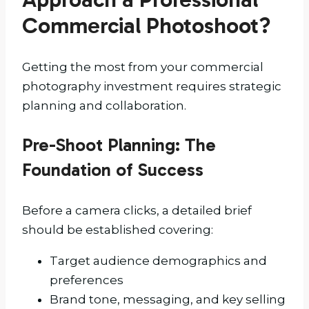
Commercial Photoshoot?
Getting the most from your commercial
photography investment requires strategic
planning and collaboration.
Pre-Shoot Planning: The
Foundation of Success
Before a camera clicks, a detailed brief
should be established covering:
Target audience demographics and
preferences
Brand tone, messaging, and key selling