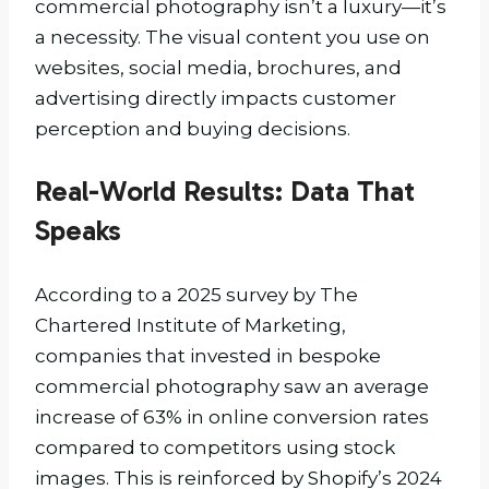
commercial photography isn’t a luxury—it’s
a necessity. The visual content you use on
websites, social media, brochures, and
advertising directly impacts customer
perception and buying decisions.
Real-World Results: Data That
Speaks
According to a 2025 survey by The
Chartered Institute of Marketing,
companies that invested in bespoke
commercial photography saw an average
increase of 63% in online conversion rates
compared to competitors using stock
images. This is reinforced by Shopify’s 2024