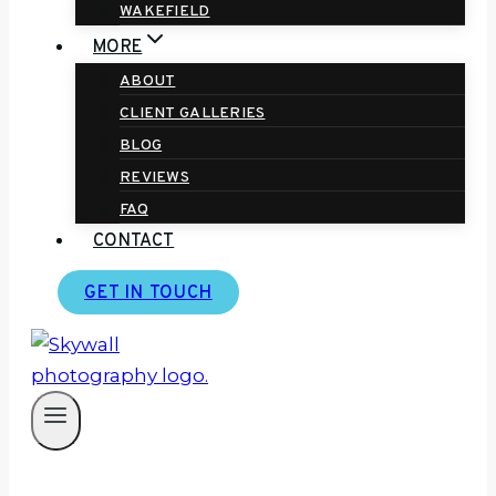
WAKEFIELD
MORE
ABOUT
CLIENT GALLERIES
BLOG
REVIEWS
FAQ
CONTACT
GET IN TOUCH