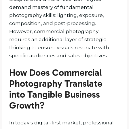
demand mastery of fundamental
photography skills: lighting, exposure,
composition, and post-processing.
However, commercial photography
requires an additional layer of strategic
thinking to ensure visuals resonate with
specific audiences and sales objectives.
How Does Commercial
Photography Translate
into Tangible Business
Growth?
In today’s digital-first market, professional