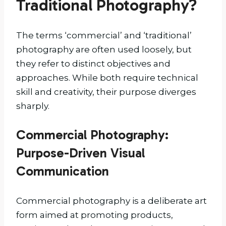
Traditional Photography?
The terms ‘commercial’ and ‘traditional’
photography are often used loosely, but
they refer to distinct objectives and
approaches. While both require technical
skill and creativity, their purpose diverges
sharply.
Commercial Photography:
Purpose-Driven Visual
Communication
Commercial photography is a deliberate art
form aimed at promoting products,