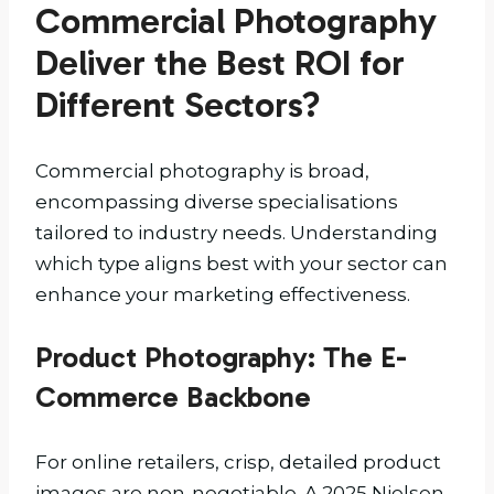
Commercial Photography
Deliver the Best ROI for
Different Sectors?
Commercial photography is broad,
encompassing diverse specialisations
tailored to industry needs. Understanding
which type aligns best with your sector can
enhance your marketing effectiveness.
Product Photography: The E-
Commerce Backbone
For online retailers, crisp, detailed product
images are non-negotiable. A 2025 Nielsen