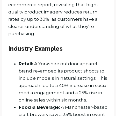
ecommerce report, revealing that high-
quality product imagery reduces return
rates by up to 30%, as customers have a
clearer understanding of what they’re
purchasing.
Industry Examples
Retail:
A Yorkshire outdoor apparel
brand revamped its product shoots to
include models in natural settings. This
approach led to a 40% increase in social
media engagement and a 25% rise in
online sales within six months.
Food & Beverage:
A Manchester-based
craft brewery saw a 35% boost in event