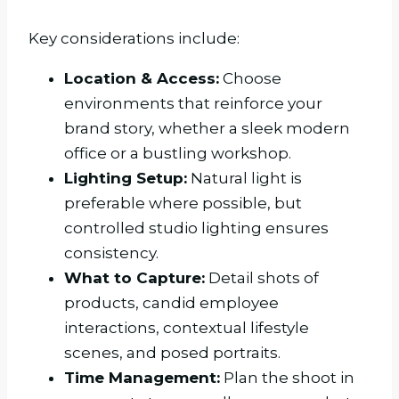
Key considerations include:
Location & Access:
Choose
environments that reinforce your
brand story, whether a sleek modern
office or a bustling workshop.
Lighting Setup:
Natural light is
preferable where possible, but
controlled studio lighting ensures
consistency.
What to Capture:
Detail shots of
products, candid employee
interactions, contextual lifestyle
scenes, and posed portraits.
Time Management:
Plan the shoot in