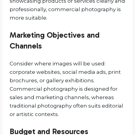
showcasing products or services clearly and
professionally, commercial photography is
more suitable.
Marketing Objectives and
Channels
Consider where images will be used:
corporate websites, social media ads, print
brochures, or gallery exhibitions.
Commercial photography is designed for
sales and marketing channels, whereas
traditional photography often suits editorial
or artistic contexts.
Budget and Resources