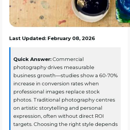
Last Updated: February 08, 2026
Quick Answer:
Commercial
photography drives measurable
business growth—studies show a 60-70%
increase in conversion rates when
professional images replace stock
photos. Traditional photography centres
on artistic storytelling and personal
expression, often without direct ROI
targets. Choosing the right style depends