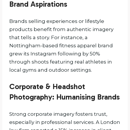
Brand Aspirations
Brands selling experiences or lifestyle
products benefit from authentic imagery
that tells a story. For instance, a
Nottingham-based fitness apparel brand
grew its Instagram following by 50%
through shoots featuring real athletes in
local gyms and outdoor settings.
Corporate & Headshot
Photography: Humanising Brands
Strong corporate imagery fosters trust,
especially in professional services. A London