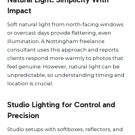
Impact
Soft natural light from north-facing windows
or overcast days provide flattering, even
illumination. A Nottingham freelance
consultant uses this approach and reports
clients respond more warmly to photos that
feel genuine. However, natural light can be
unpredictable, so understanding timing and
location is crucial.
Studio Lighting for Control and
Precision
Studio setups with softboxes, reflectors, and