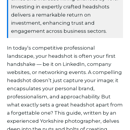
Investing in expertly crafted headshots
delivers a remarkable return on
investment, enhancing trust and
engagement across business sectors.
In today’s competitive professional
landscape, your headshot is often your first
handshake — be it on LinkedIn, company
websites, or networking events. A compelling
headshot doesn’t just capture your image; it
encapsulates your personal brand,
professionalism, and approachability. But
what exactly sets a great headshot apart from
a forgettable one? This guide, written by an
experienced Yorkshire photographer, delves
deep into the nuts and bolts of creating