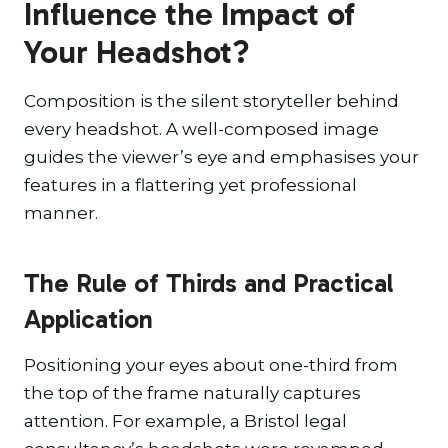
Influence the Impact of
Your Headshot?
Composition is the silent storyteller behind
every headshot. A well-composed image
guides the viewer’s eye and emphasises your
features in a flattering yet professional
manner.
The Rule of Thirds and Practical
Application
Positioning your eyes about one-third from
the top of the frame naturally captures
attention. For example, a Bristol legal