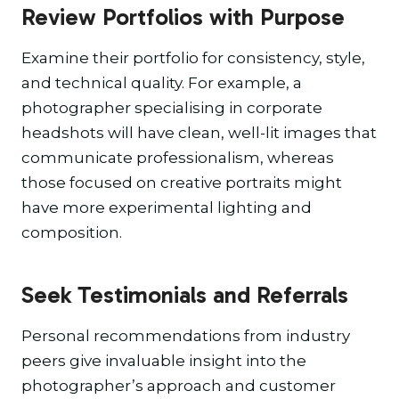
Review Portfolios with Purpose
Examine their portfolio for consistency, style,
and technical quality. For example, a
photographer specialising in corporate
headshots will have clean, well-lit images that
communicate professionalism, whereas
those focused on creative portraits might
have more experimental lighting and
composition.
Seek Testimonials and Referrals
Personal recommendations from industry
peers give invaluable insight into the
photographer’s approach and customer