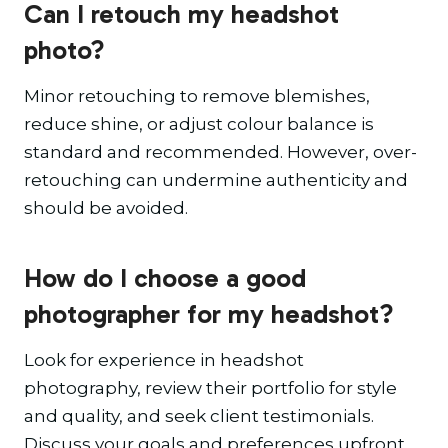
Can I retouch my headshot
photo?
Minor retouching to remove blemishes,
reduce shine, or adjust colour balance is
standard and recommended. However, over-
retouching can undermine authenticity and
should be avoided.
How do I choose a good
photographer for my headshot?
Look for experience in headshot
photography, review their portfolio for style
and quality, and seek client testimonials.
Discuss your goals and preferences upfront