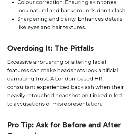
Colour correction: Ensuring skin tones
look natural and backgrounds don’t clash.
Sharpening and clarity: Enhances details
like eyes and hair textures.
Overdoing It: The Pitfalls
Excessive airbrushing or altering facial
features can make headshots look artificial,
damaging trust. A London-based HR
consultant experienced backlash when their
heavily retouched headshot on LinkedIn led
to accusations of misrepresentation.
Pro Tip: Ask for Before and After