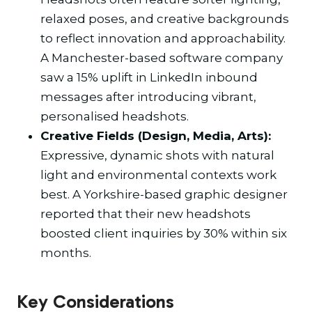
relaxed poses, and creative backgrounds
to reflect innovation and approachability.
A Manchester-based software company
saw a 15% uplift in LinkedIn inbound
messages after introducing vibrant,
personalised headshots.
Creative Fields (Design, Media, Arts):
Expressive, dynamic shots with natural
light and environmental contexts work
best. A Yorkshire-based graphic designer
reported that their new headshots
boosted client inquiries by 30% within six
months.
Key Considerations