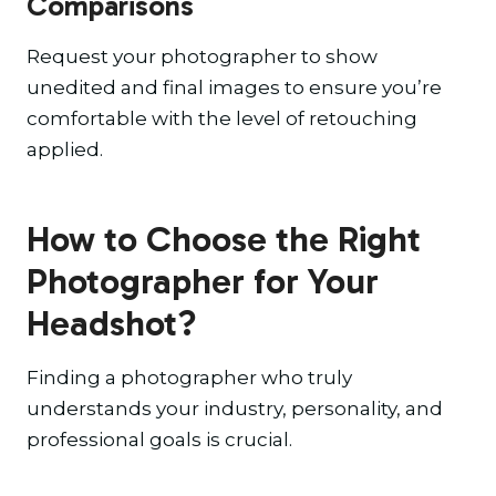
Comparisons
Request your photographer to show
unedited and final images to ensure you’re
comfortable with the level of retouching
applied.
How to Choose the Right
Photographer for Your
Headshot?
Finding a photographer who truly
understands your industry, personality, and
professional goals is crucial.