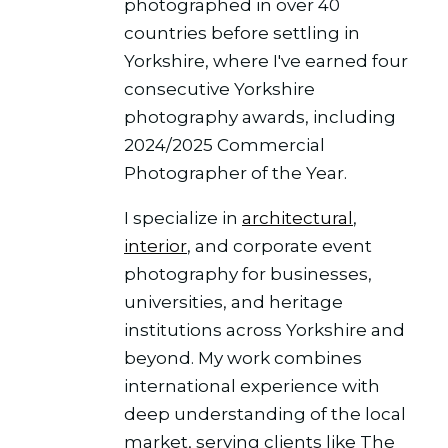
photographed in over 40
countries before settling in
Yorkshire, where I've earned four
consecutive Yorkshire
photography awards, including
2024/2025 Commercial
Photographer of the Year.
I specialize in
architectural
,
interior
, and corporate event
photography for businesses,
universities, and heritage
institutions across Yorkshire and
beyond. My work combines
international experience with
deep understanding of the local
market, serving clients like The