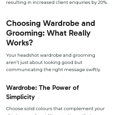
resulting in increased client enquiries by 20%.
Choosing Wardrobe and
Grooming: What Really
Works?
Your headshot wardrobe and grooming
aren’t just about looking good but
communicating the right message swiftly.
Wardrobe: The Power of
Simplicity
Choose solid colours that complement your