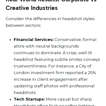
Creative Industries
Consider the differences in headshot styles
between sectors:
Financial Services:
Conservative, formal
attire with neutral backgrounds
continues to dominate. A crisp, well-lit
headshot featuring subtle smiles conveys
trustworthiness. For instance, a City of
London investment firm reported a 25%
increase in client engagement after
updating staff photos with professional
headshots.
Tech Startups:
More casual but sharp.
Headshots often feature softer lighting,