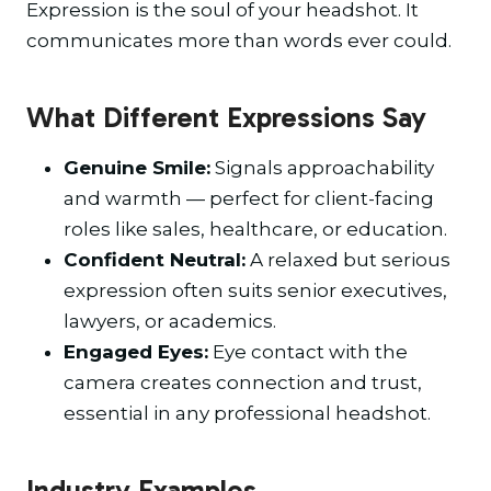
Expression is the soul of your headshot. It
communicates more than words ever could.
What Different Expressions Say
Genuine Smile:
Signals approachability
and warmth — perfect for client-facing
roles like sales, healthcare, or education.
Confident Neutral:
A relaxed but serious
expression often suits senior executives,
lawyers, or academics.
Engaged Eyes:
Eye contact with the
camera creates connection and trust,
essential in any professional headshot.
Industry Examples