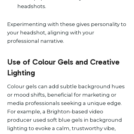
headshots.
Experimenting with these gives personality to
your headshot, aligning with your
professional narrative.
Use of Colour Gels and Creative
Lighting
Colour gels can add subtle background hues
or mood shifts, beneficial for marketing or
media professionals seeking a unique edge.
For example, a Brighton-based video
producer used soft blue gels in background
lighting to evoke a calm, trustworthy vibe,