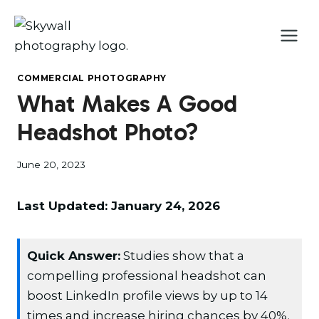
Skip
to
content
COMMERCIAL PHOTOGRAPHY
What Makes A Good
Headshot Photo?
June 20, 2023
Last Updated: January 24, 2026
Quick Answer:
Studies show that a
compelling professional headshot can
boost LinkedIn profile views by up to 14
times and increase hiring chances by 40%.