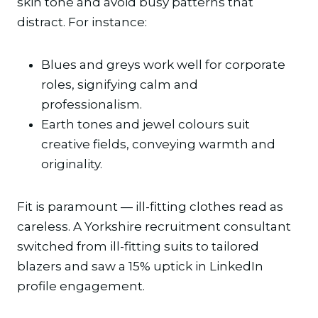
skin tone and avoid busy patterns that
distract. For instance:
Blues and greys work well for corporate
roles, signifying calm and
professionalism.
Earth tones and jewel colours suit
creative fields, conveying warmth and
originality.
Fit is paramount — ill-fitting clothes read as
careless. A Yorkshire recruitment consultant
switched from ill-fitting suits to tailored
blazers and saw a 15% uptick in LinkedIn
profile engagement.