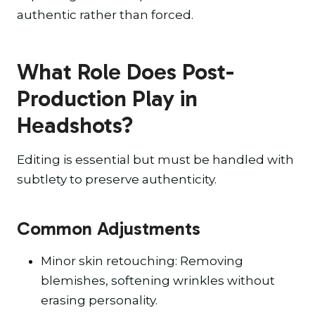
authentic rather than forced.
What Role Does Post-
Production Play in
Headshots?
Editing is essential but must be handled with
subtlety to preserve authenticity.
Common Adjustments
Minor skin retouching: Removing
blemishes, softening wrinkles without
erasing personality.