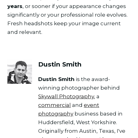
years
, or sooner if your appearance changes
significantly or your professional role evolves.
Fresh headshots keep your image current
and relevant.
Dustin Smith
Dustin Smith
is the award-
winning photographer behind
Skywall Photography
, a
commercial
and
event
photography
business based in
Huddersfield, West Yorkshire.
Originally from Austin, Texas, I've