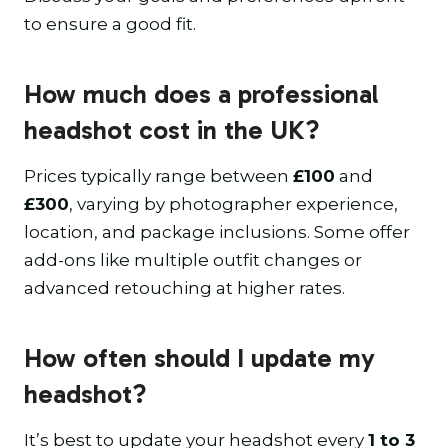
to ensure a good fit.
How much does a professional
headshot cost in the UK?
Prices typically range between
£100
and
£300
, varying by photographer experience,
location, and package inclusions. Some offer
add-ons like multiple outfit changes or
advanced retouching at higher rates.
How often should I update my
headshot?
It’s best to update your headshot every
1 to 3