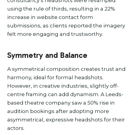
consultancy’s headshots were revamped
using the rule of thirds, resulting in a 22%
increase in website contact form
submissions, as clients reported the imagery
felt more engaging and trustworthy.
Symmetry and Balance
A symmetrical composition creates trust and
harmony, ideal for formal headshots.
However, in creative industries, slightly off-
centre framing can add dynamism. A Leeds-
based theatre company saw a 50% rise in
audition bookings after adopting more
asymmetrical, expressive headshots for their
actors.