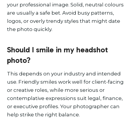
your professional image. Solid, neutral colours
are usually a safe bet. Avoid busy patterns,
logos, or overly trendy styles that might date
the photo quickly.
Should I smile in my headshot
photo?
This depends on your industry and intended
use. Friendly smiles work well for client-facing
or creative roles, while more serious or
contemplative expressions suit legal, finance,
or executive profiles. Your photographer can
help strike the right balance.