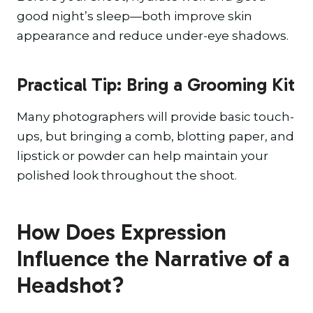
good night’s sleep—both improve skin
appearance and reduce under-eye shadows.
Practical Tip: Bring a Grooming Kit
Many photographers will provide basic touch-
ups, but bringing a comb, blotting paper, and
lipstick or powder can help maintain your
polished look throughout the shoot.
How Does Expression
Influence the Narrative of a
Headshot?