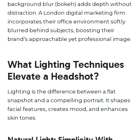
background blur (bokeh) adds depth without
distraction. A London digital marketing firm
incorporates their office environment softly
blurred behind subjects, boosting their
brand’s approachable yet professional image.
What Lighting Techniques
Elevate a Headshot?
Lighting is the difference between a flat
snapshot and a compelling portrait. It shapes
facial features, creates mood, and enhances
skin tones.
Natural Light: Simplicity With