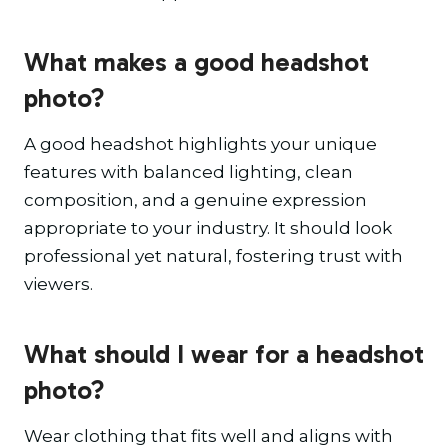
What makes a good headshot
photo?
A good headshot highlights your unique
features with balanced lighting, clean
composition, and a genuine expression
appropriate to your industry. It should look
professional yet natural, fostering trust with
viewers.
What should I wear for a headshot
photo?
Wear clothing that fits well and aligns with