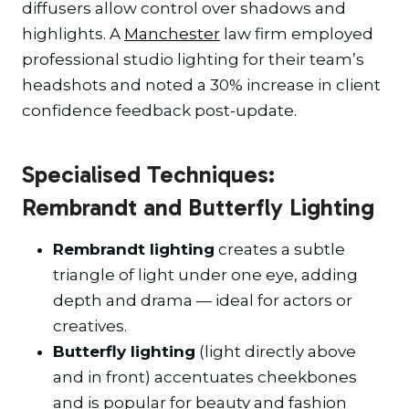
diffusers allow control over shadows and
highlights. A
Manchester
law firm employed
professional studio lighting for their team’s
headshots and noted a 30% increase in client
confidence feedback post-update.
Specialised Techniques:
Rembrandt and Butterfly Lighting
Rembrandt lighting
creates a subtle
triangle of light under one eye, adding
depth and drama — ideal for actors or
creatives.
Butterfly lighting
(light directly above
and in front) accentuates cheekbones
and is popular for beauty and fashion