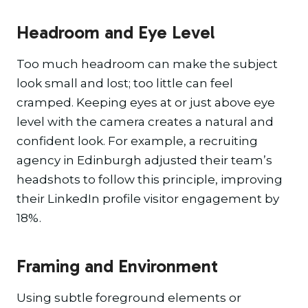
Headroom and Eye Level
Too much headroom can make the subject
look small and lost; too little can feel
cramped. Keeping eyes at or just above eye
level with the camera creates a natural and
confident look. For example, a recruiting
agency in Edinburgh adjusted their team’s
headshots to follow this principle, improving
their LinkedIn profile visitor engagement by
18%.
Framing and Environment
Using subtle foreground elements or