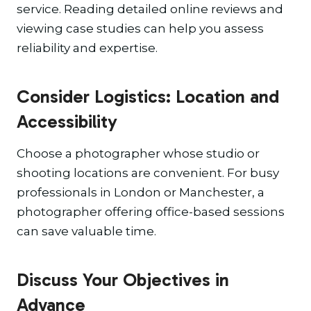
service. Reading detailed online reviews and
viewing case studies can help you assess
reliability and expertise.
Consider Logistics: Location and
Accessibility
Choose a photographer whose studio or
shooting locations are convenient. For busy
professionals in London or Manchester, a
photographer offering office-based sessions
can save valuable time.
Discuss Your Objectives in
Advance