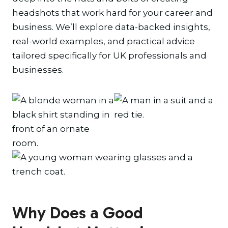
headshots that work hard for your career and
business. We’ll explore data-backed insights,
real-world examples, and practical advice
tailored specifically for UK professionals and
businesses.
Why Does a Good