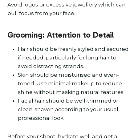
Avoid logos or excessive jewellery which can
pull focus from your face.
Grooming: Attention to Detail
Hair should be freshly styled and secured
if needed, particularly for long hair to
avoid distracting strands.
Skin should be moisturised and even-
toned. Use minimal makeup to reduce
shine without masking natural features.
Facial hair should be well-trimmed or
clean-shaven according to your usual
professional look.
Before your shoot, hydrate well and get a