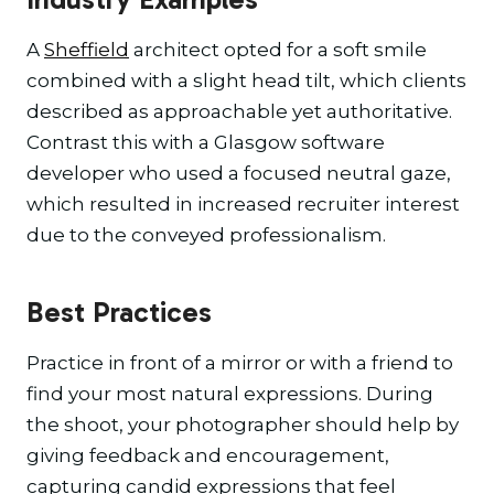
A
Sheffield
architect opted for a soft smile
combined with a slight head tilt, which clients
described as approachable yet authoritative.
Contrast this with a Glasgow software
developer who used a focused neutral gaze,
which resulted in increased recruiter interest
due to the conveyed professionalism.
Best Practices
Practice in front of a mirror or with a friend to
find your most natural expressions. During
the shoot, your photographer should help by
giving feedback and encouragement,
capturing candid expressions that feel