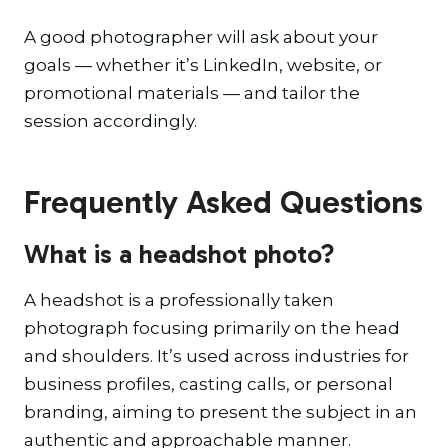
A good photographer will ask about your
goals — whether it’s LinkedIn, website, or
promotional materials — and tailor the
session accordingly.
Frequently Asked Questions
What is a headshot photo?
A headshot is a professionally taken
photograph focusing primarily on the head
and shoulders. It’s used across industries for
business profiles, casting calls, or personal
branding, aiming to present the subject in an
authentic and approachable manner.