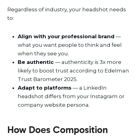
Regardless of industry, your headshot needs
to:
Align with your professional brand
—
what you want people to think and feel
when they see you.
Be authentic
— authenticity is 3x more
likely to boost trust according to Edelman
Trust Barometer 2025.
Adapt to platforms
— a LinkedIn
headshot differs from your Instagram or
company website persona.
How Does Composition