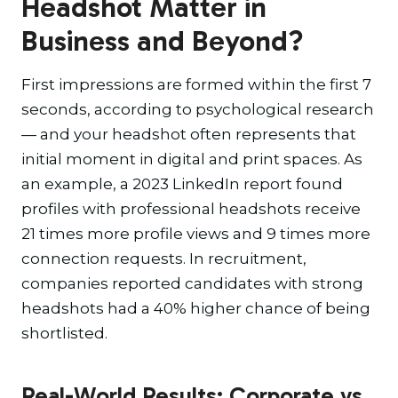
Headshot Matter in
Business and Beyond?
First impressions are formed within the first 7
seconds, according to psychological research
— and your headshot often represents that
initial moment in digital and print spaces. As
an example, a 2023 LinkedIn report found
profiles with professional headshots receive
21 times more profile views and 9 times more
connection requests. In recruitment,
companies reported candidates with strong
headshots had a 40% higher chance of being
shortlisted.
Real-World Results: Corporate vs